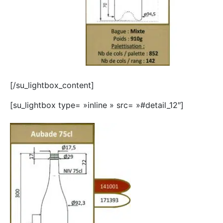
[/su_lightbox_content]
[su_lightbox type= »inline » src= »#detail_12″]