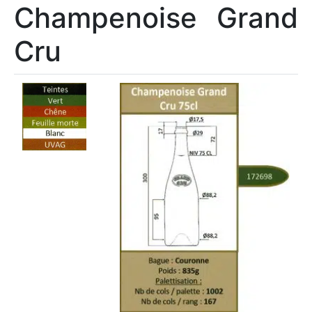
Champenoise Grand
Cru