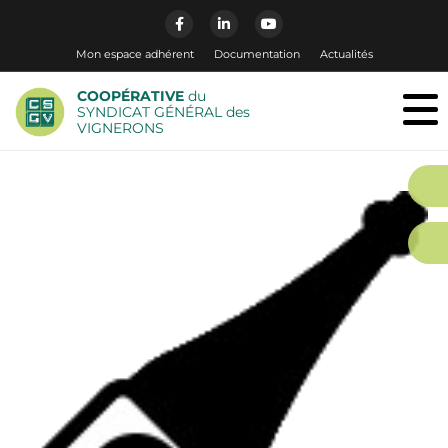
Mon espace adhérent
Documentation
Actualités
COOPÉRATIVE
du
SYNDICAT GÉNÉRAL des
VIGNERONS