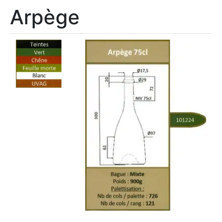
Arpège