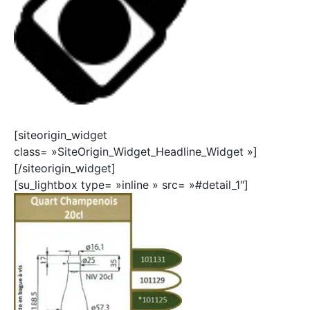
[siteorigin_widget
class= »SiteOrigin_Widget_Headline_Widget »]
[/siteorigin_widget]
[su_lightbox type= »inline » src= »#detail_1″]