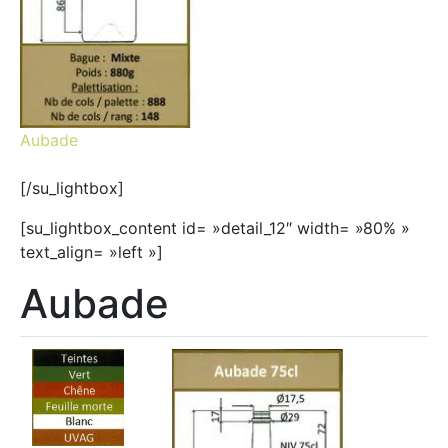
Aubade
[/su_lightbox]
[su_lightbox_content id= »detail_12″ width= »80% »
text_align= »left »]
Aubade