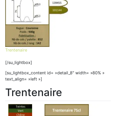
Trentenaire
[/su_lightbox]
[su_lightbox_content id= »detail_8″ width= »80% »
text_align= »left »]
Trentenaire