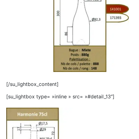
[/su_lightbox_content]
[su_lightbox type= »inline » src= »#detail_13″]