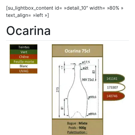
[su_lightbox_content id= »detail_10″ width= »80% »
text_align= »left »]
Ocarina