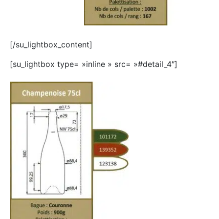
[/su_lightbox_content]
[su_lightbox type= »inline » src= »#detail_4″]