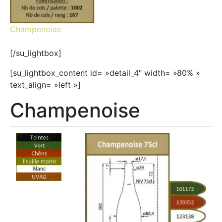
Champenoise
[/su_lightbox]
[su_lightbox_content id= »detail_4″ width= »80% »
text_align= »left »]
Champenoise