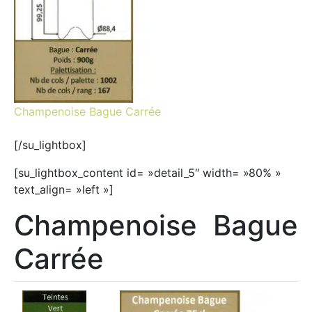
Champenoise Bague Carrée
[/su_lightbox]
[su_lightbox_content id= »detail_5″ width= »80% »
text_align= »left »]
Champenoise Bague
Carrée