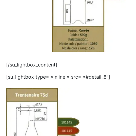
[/su_lightbox_content]
[su_lightbox type= »inline » src= »#detail_8″]