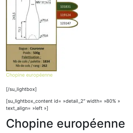
Chopine européenne
[/su_lightbox]
[su_lightbox_content id= »detail_2″ width= »80% »
text_align= »left »]
Chopine européenne