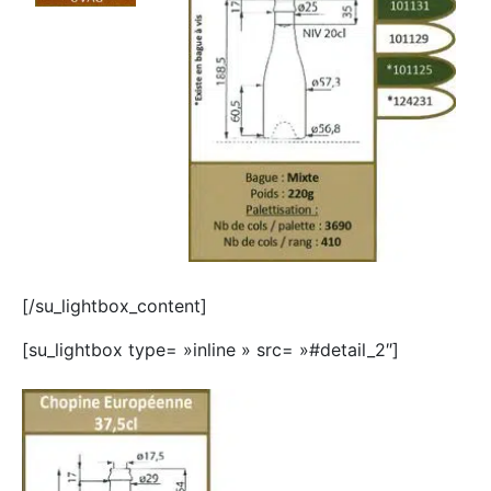
[/su_lightbox_content]
[su_lightbox type= »inline » src= »#detail_2″]