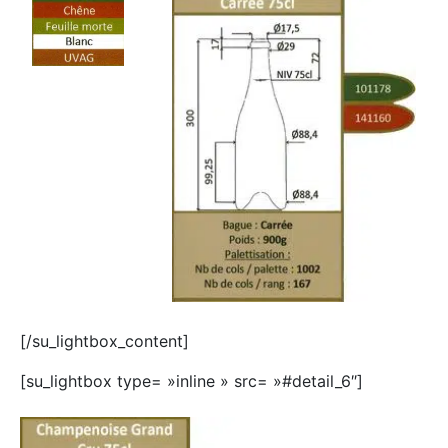
[/su_lightbox_content]
[su_lightbox type= »inline » src= »#detail_6″]