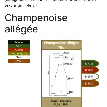
text_align= »left »]
Champenoise
allégée