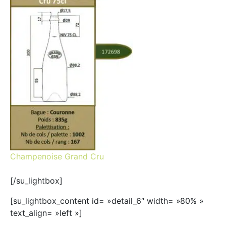
Champenoise Grand Cru
[/su_lightbox]
[su_lightbox_content id= »detail_6″ width= »80% »
text_align= »left »]