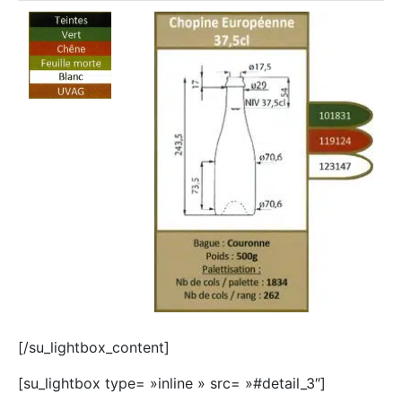
[/su_lightbox_content]
[su_lightbox type= »inline » src= »#detail_3″]