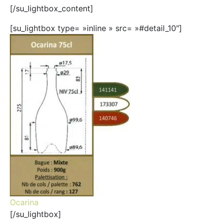
[/su_lightbox_content]
[su_lightbox type= »inline » src= »#detail_10″]
Ocarina
[/su_lightbox]