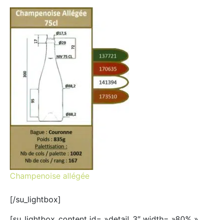
Champenoise allégée
[/su_lightbox]
[su_lightbox_content id= »detail_3″ width= »80% »