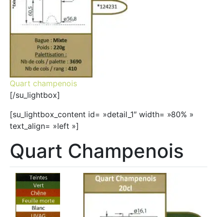
Quart champenois
[/su_lightbox]
[su_lightbox_content id= »detail_1″ width= »80% »
text_align= »left »]
Quart Champenois