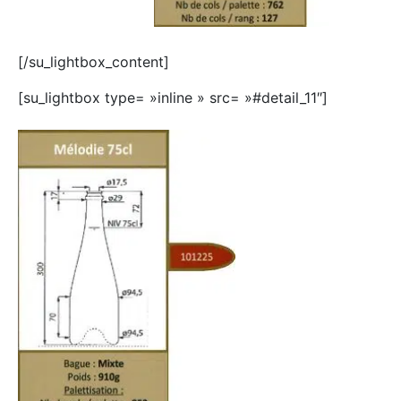
[/su_lightbox_content]
[su_lightbox type= »inline » src= »#detail_11″]