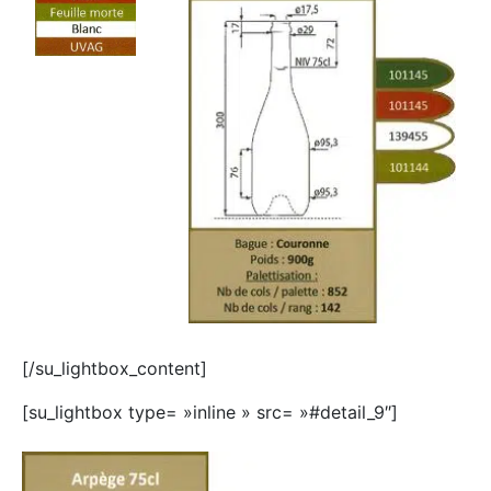
[/su_lightbox_content]
[su_lightbox type= »inline » src= »#detail_9″]