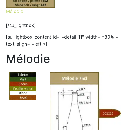
Mélodie
[/su_lightbox]
[su_lightbox_content id= »detail_11″ width= »80% »
text_align= »left »]
Mélodie