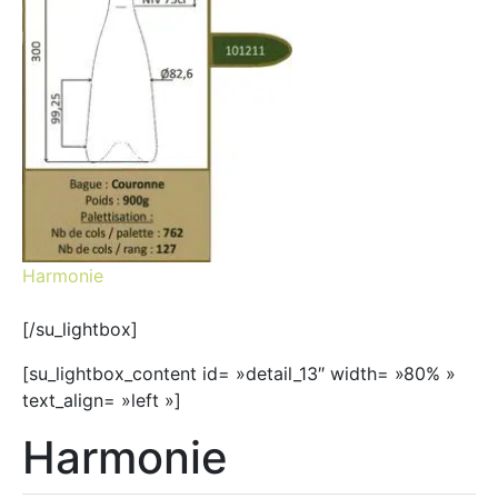
Harmonie
[/su_lightbox]
[su_lightbox_content id= »detail_13″ width= »80% »
text_align= »left »]
Harmonie