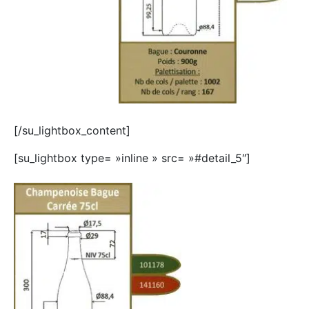
[/su_lightbox_content]
[su_lightbox type= »inline » src= »#detail_5″]