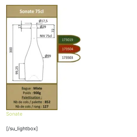
Sonate
[/su_lightbox]