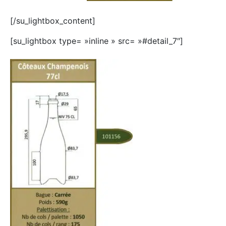
[/su_lightbox_content]
[su_lightbox type= »inline » src= »#detail_7″]