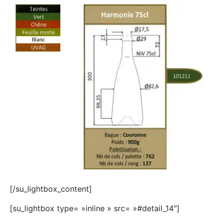
[/su_lightbox_content]
[su_lightbox type= »inline » src= »#detail_14″]