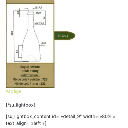
Arpège
[/su_lightbox]
[su_lightbox_content id= »detail_9″ width= »80% »
text_align= »left »]