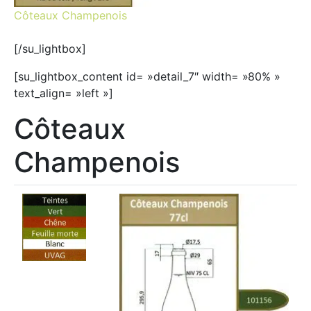
Côteaux Champenois
[/su_lightbox]
[su_lightbox_content id= »detail_7″ width= »80% »
text_align= »left »]
Côteaux
Champenois